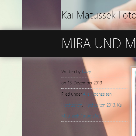
Kai Matussek Fot
MIRA UND M
Written by
kaizy
on
13. Dezember 2013
Filed under
Alle Hochzeiten
,
Hochzeiten
,
Hochzeiten 2013
,
Kai
Matussek Fotografie