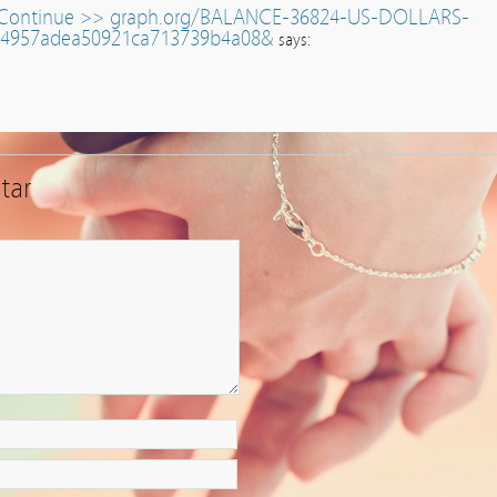
u.Continue >> graph.org/BALANCE-36824-US-DOLLARS-
14957adea50921ca713739b4a08&
says:
tar