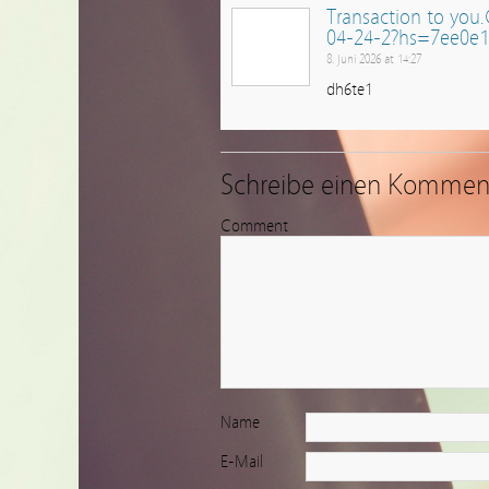
Transaction to yo
04-24-2?hs=7ee0e
8. Juni 2026 at 14:27
dh6te1
Schreibe einen Kommen
Comment
Name
E-Mail