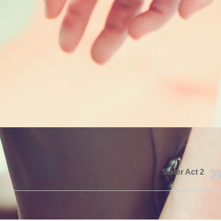
Sister Act 2