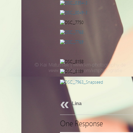
Lina
One Response