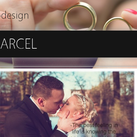
odesign
ARCEL