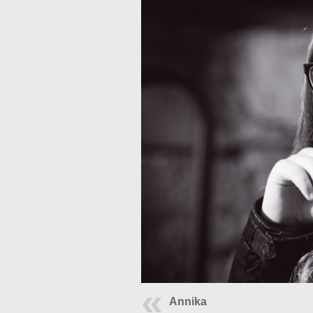
Annika