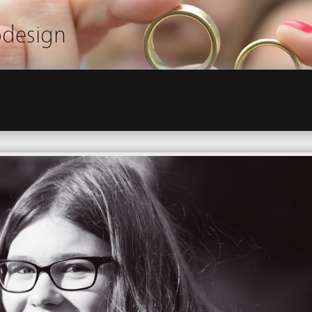
odesign