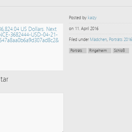
Posted by
kaizy
36,824.04 US Dollars. Next
on
11. April 2016
NCE-3682444-USD-04-21-
647a8aa0b6a9d307ad8c2&
Filed under
Mädchen
,
Porträts 2016
Porträts
Ringelheim
Schloß
tar