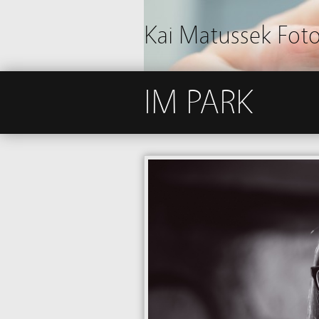
Kai Matussek Fot
IM PARK