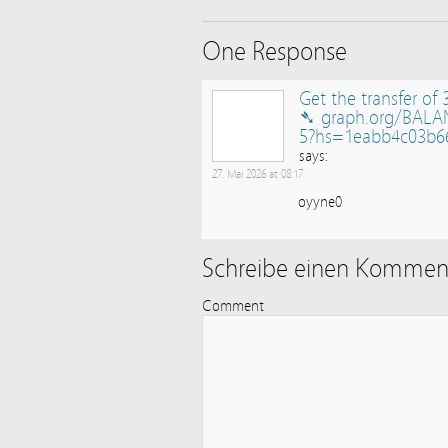
One Response
Get the transfer of 
➴ graph.org/BALA
5?hs=1eabb4c03b6
says:
27. Mai 2026 at 08:17
oyyne0
Schreibe einen Kommen
Comment