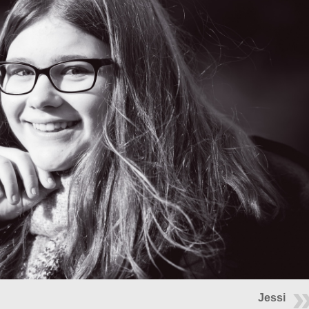
Jessi